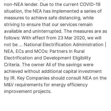
non-NEA lender. Due to the current COVID-19
situation, the NEA has implemented a series of
measures to achieve safe distancing, while
striving to ensure that our services remain
available and uninterrupted. The measures are as
follows: With effect from 23 Mar 2020, we will
not be … National Electrification Administration |
NEA, ECs and MCOs: Partners in Rural
Electrification and Development Eligibility
Criteria. The owner All of the savings were
achieved without additional capital investment
by IR. Key Companies should consult NEA on the
M&V requirements for energy efficiency
improvement projects.