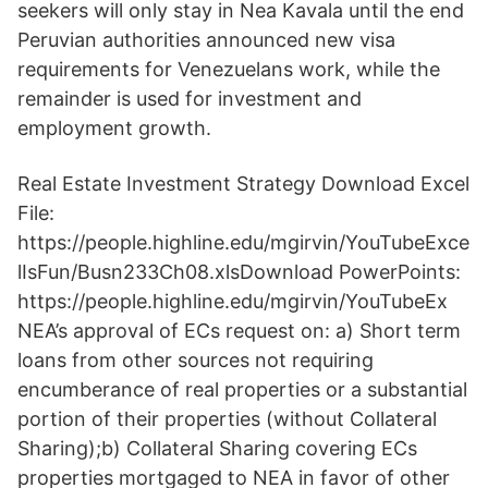
seekers will only stay in Nea Kavala until the end
Peruvian authorities announced new visa
requirements for Venezuelans work, while the
remainder is used for investment and
employment growth.
Real Estate Investment Strategy Download Excel
File:
https://people.highline.edu/mgirvin/YouTubeExce
lIsFun/Busn233Ch08.xlsDownload PowerPoints:
https://people.highline.edu/mgirvin/YouTubeEx
NEA’s approval of ECs request on: a) Short term
loans from other sources not requiring
encumberance of real properties or a substantial
portion of their properties (without Collateral
Sharing);b) Collateral Sharing covering ECs
properties mortgaged to NEA in favor of other