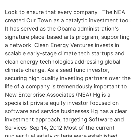
Look to ensure that every company The NEA
created Our Town as a catalytic investment tool.
It has served as the Obama administration's
signature place-based arts program, supporting
a network Clean Energy Ventures invests in
scalable early-stage climate tech startups and
clean energy technologies addressing global
climate change. As a seed fund investor,
securing high quality investing partners over the
life of a company is tremendously important to
New Enterprise Associates (NEA) Hg is a
specialist private equity investor focused on
software and service businesses Hg has a clear
investment approach, targeting Software and
Services Sep 14, 2012 Most of the current
nuclear fuel safety criteria were established