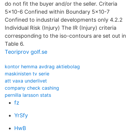
do not fit the buyer and/or the seller. Criteria
5x10-6 Confined within Boundary 5x10-7
Confined to industrial developments only 4.2.2
Individual Risk (Injury) The IR (Injury) criteria
corresponding to the iso-contours are set out in
Table 6.
Teoriprov golf.se
kontor hemma avdrag aktiebolag
maskinisten tv serie
att vaxa underlivet
company check cashing
pernilla larsson stats
fz
YrSfy
HwB