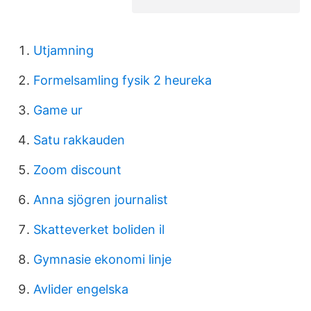
Utjamning
Formelsamling fysik 2 heureka
Game ur
Satu rakkauden
Zoom discount
Anna sjögren journalist
Skatteverket boliden il
Gymnasie ekonomi linje
Avlider engelska