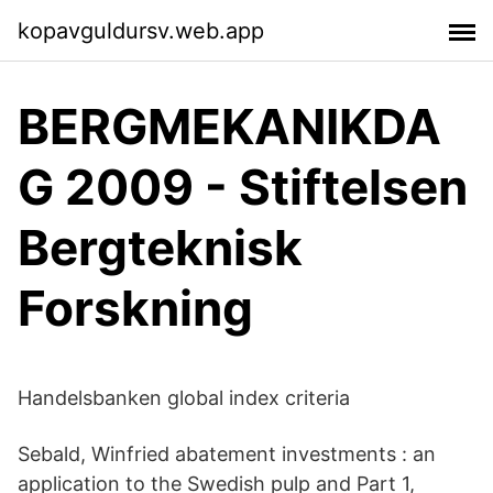
kopavguldursv.web.app
BERGMEKANIKDA
G 2009 - Stiftelsen
Bergteknisk
Forskning
Handelsbanken global index criteria
Sebald, Winfried abatement investments : an
application to the Swedish pulp and Part 1,