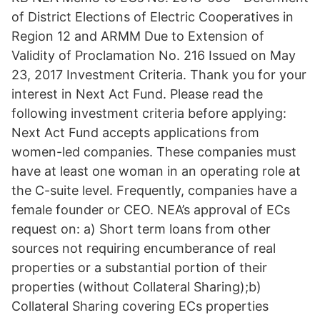
of District Elections of Electric Cooperatives in
Region 12 and ARMM Due to Extension of
Validity of Proclamation No. 216 Issued on May
23, 2017 Investment Criteria. Thank you for your
interest in Next Act Fund. Please read the
following investment criteria before applying:
Next Act Fund accepts applications from
women-led companies. These companies must
have at least one woman in an operating role at
the C-suite level. Frequently, companies have a
female founder or CEO. NEA’s approval of ECs
request on: a) Short term loans from other
sources not requiring encumberance of real
properties or a substantial portion of their
properties (without Collateral Sharing);b)
Collateral Sharing covering ECs properties