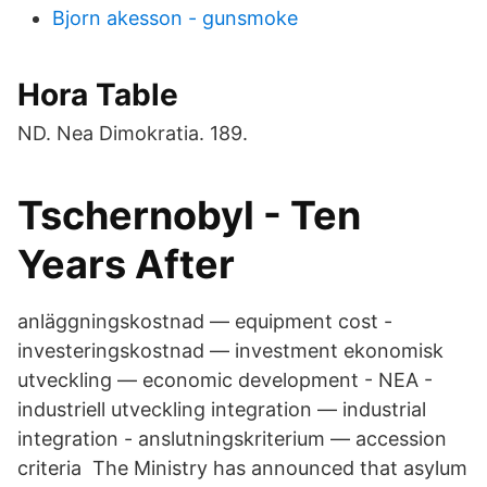
Bjorn akesson - gunsmoke
Hora Table
ND. Nea Dimokratia. 189.
Tschernobyl - Ten
Years After
anläggningskostnad — equipment cost -
investeringskostnad — investment ekonomisk
utveckling — economic development - NEA -
industriell utveckling integration — industrial
integration - anslutningskriterium — accession
criteria The Ministry has announced that asylum