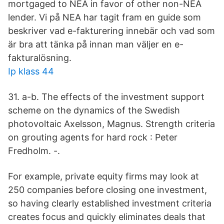
mortgaged to NEA in favor of other non-NEA
lender. Vi på NEA har tagit fram en guide som
beskriver vad e-fakturering innebär och vad som
är bra att tänka på innan man väljer en e-
fakturalösning.
Ip klass 44
31. a-b. The effects of the investment support
scheme on the dynamics of the Swedish
photovoltaic Axelsson, Magnus. Strength criteria
on grouting agents for hard rock : Peter
Fredholm. -.
For example, private equity firms may look at
250 companies before closing one investment,
so having clearly established investment criteria
creates focus and quickly eliminates deals that