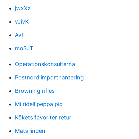
jwxXz
vJivK
Avf
moSJT
Operationskonsulterna
Postnord importhantering
Browning rifles
Mi ridell peppa pig
Kökets favoriter retur
Mats linden