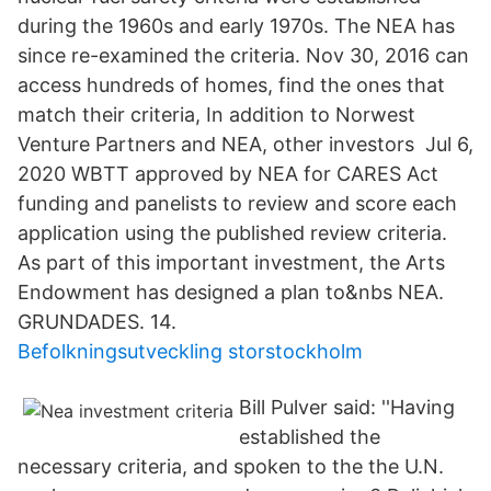
during the 1960s and early 1970s. The NEA has
since re-examined the criteria. Nov 30, 2016 can
access hundreds of homes, find the ones that
match their criteria, In addition to Norwest
Venture Partners and NEA, other investors Jul 6,
2020 WBTT approved by NEA for CARES Act
funding and panelists to review and score each
application using the published review criteria.
As part of this important investment, the Arts
Endowment has designed a plan to&nbs NEA.
GRUNDADES. 14.
Befolkningsutveckling storstockholm
Bill Pulver said: ''Having
established the
necessary criteria, and spoken to the the U.N.