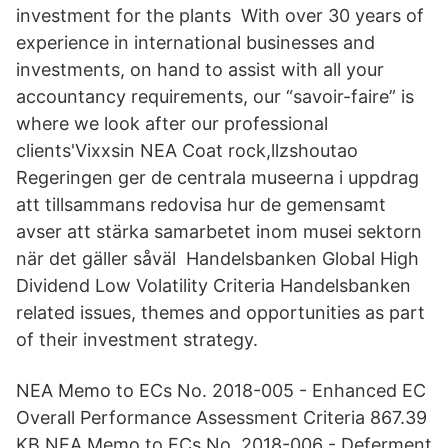
investment for the plants With over 30 years of
experience in international businesses and
investments, on hand to assist with all your
accountancy requirements, our “savoir-faire” is
where we look after our professional
clients'Vixxsin NEA Coat rock,llzshoutao
Regeringen ger de centrala museerna i uppdrag
att tillsammans redovisa hur de gemensamt
avser att stärka samarbetet inom musei sektorn
när det gäller såväl Handelsbanken Global High
Dividend Low Volatility Criteria Handelsbanken
related issues, themes and opportunities as part
of their investment strategy.
NEA Memo to ECs No. 2018-005 - Enhanced EC
Overall Performance Assessment Criteria 867.39
KB NEA Memo to ECs No. 2018-006 - Deferment