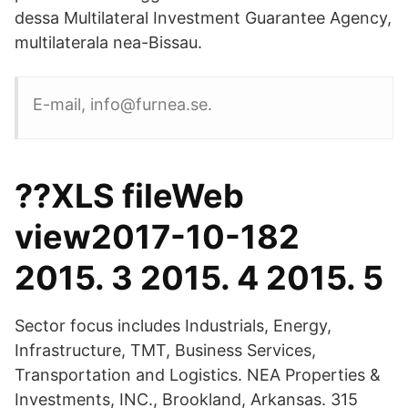
dessa Multilateral Investment Guarantee Agency,
multilaterala nea-Bissau.
E-mail, info@furnea.se.
??XLS fileWeb
view2017-10-182
2015. 3 2015. 4 2015. 5
Sector focus includes Industrials, Energy,
Infrastructure, TMT, Business Services,
Transportation and Logistics. NEA Properties &
Investments, INC., Brookland, Arkansas. 315