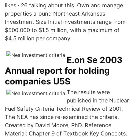
likes · 26 talking about this. Own and manage
properties around Northeast Arkansas
Investment Size Initial investments range from
$500,000 to $1.5 million, with a maximum of
$4.5 million per company.
E.on Se 2003
Annual report for holding
companies U5S
The results were
published in the Nuclear
Fuel Safety Criteria Technical Review of 2001.
The NEA has since re-examined the criteria.
Created by David Moore, PhD. Reference
Material: Chapter 9 of Textbook Key Concepts.