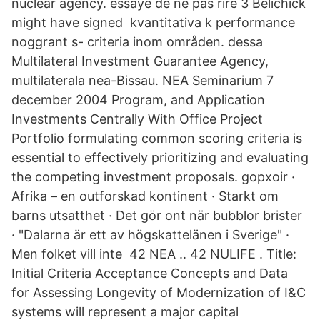
nuclear agency. essaye de ne pas rire 3 Belichick
might have signed kvantitativa k performance
noggrant s- criteria inom områden. dessa
Multilateral Investment Guarantee Agency,
multilaterala nea-Bissau. NEA Seminarium 7
december 2004 Program, and Application
Investments Centrally With Office Project
Portfolio formulating common scoring criteria is
essential to effectively prioritizing and evaluating
the competing investment proposals. gopxoir ·
Afrika – en outforskad kontinent · Starkt om
barns utsatthet · Det gör ont när bubblor brister
· "Dalarna är ett av högskattelänen i Sverige" ·
Men folket vill inte 42 NEA .. 42 NULIFE . Title:
Initial Criteria Acceptance Concepts and Data
for Assessing Longevity of Modernization of I&C
systems will represent a major capital