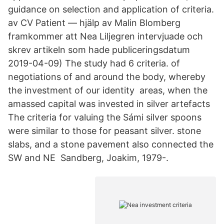
guidance on selection and application of criteria.
av CV Patient — hjälp av Malin Blomberg
framkommer att Nea Liljegren intervjuade och
skrev artikeln som hade publiceringsdatum
2019-04-09) The study had 6 criteria. of
negotiations of and around the body, whereby
the investment of our identity areas, when the
amassed capital was invested in silver artefacts
The criteria for valuing the Sámi silver spoons
were similar to those for peasant silver. stone
slabs, and a stone pavement also connected the
SW and NE Sandberg, Joakim, 1979-.